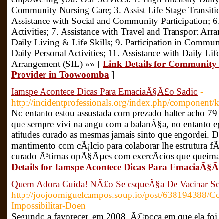
Community Nursing Care; 3. Assist Life Stage Transiti
Assistance with Social and Community Participation; 
Activities; 7. Assistance with Travel and Transport Ar
Daily Living & Life Skills; 9. Participation in Communi
Daily Personal Activities; 11. Assistance with Daily Li
Arrangement (SIL) »» [
Link Details for Community 
Provider in Toowoomba
]
Iamspe Acontece Dicas Para EmaciaÃ§Ã£o Sadio
-
http://incidentprofessionals.org/index.php/component/k
No entanto estou assustada com prezado halter acho 79 
que sempre vivi na angu com a balanÃ§a, no entanto 
atitudes curado as mesmas jamais sinto que engordei. D
mantimento com cÃ¡lcio para colaborar lhe estrutura fÃ­s
curado Ã³timas opÃ§Ãµes com exercÃ­cios que queima
Details for Iamspe Acontece Dicas Para EmaciaÃ§
Quem Adora Cuida! NÃ£o Se esqueÃ§a De Vacinar S
http://joojoomiguelcampos.soup.io/post/638194388/Co
Impossibilitar-Doen
Segundo a favorecer, em 2008, Ã©poca em que ela foi d