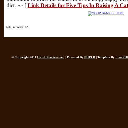
diet. »» [
Link Details for Five Tips In Raising A Ca
Total records: 72
© Copyright 2011
Hard Directory.net
. | Powered By
PHPLD
| Template By
Free PH