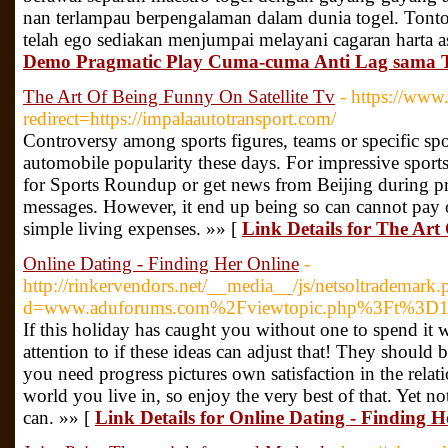
nan terlampau berpengalaman dalam dunia togel. Tonto
telah ego sediakan menjumpai melayani cagaran harta as
Demo Pragmatic Play Cuma-cuma Anti Lag sama 
The Art Of Being Funny On Satellite Tv
- https://www.
redirect=https://impalaautotransport.com/
Controversy among sports figures, teams or specific spor
automobile popularity these days. For impressive sports
for Sports Roundup or get news from Beijing during p
messages. However, it end up being so can cannot pay 
simple living expenses. »» [
Link Details for The Art
Online Dating - Finding Her Online
-
http://rinkervendors.net/__media__/js/netsoltrademark.
d=www.aduforums.com%2Fviewtopic.php%3Ft%3D
If this holiday has caught you without one to spend it 
attention to if these ideas can adjust that! They should 
you need progress pictures own satisfaction in the rel
world you live in, so enjoy the very best of that. Yet no
can. »» [
Link Details for Online Dating - Finding H