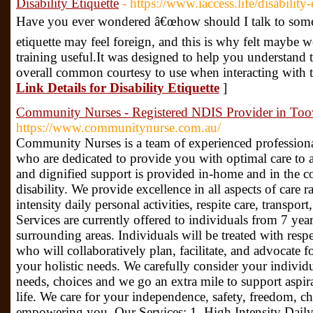
Disability Etiquette
- https://www.iaccess.life/disability-
Have you ever wondered â€œhow should I talk to someo
etiquette may feel foreign, and this is why felt maybe wo
training useful.It was designed to help you understand 
overall common courtesy to use when interacting with t
Link Details for Disability Etiquette
]
Community Nurses - Registered NDIS Provider in T
https://www.communitynurse.com.au/
Community Nurses is a team of experienced professiona
who are dedicated to provide you with optimal care to a
and dignified support is provided in-home and in the c
disability. We provide excellence in all aspects of care 
intensity daily personal activities, respite care, transpo
Services are currently offered to individuals from 7 
surrounding areas. Individuals will be treated with res
who will collaboratively plan, facilitate, and advocate f
your holistic needs. We carefully consider your individu
needs, choices and we go an extra mile to support aspi
life. We care for your independence, safety, freedom, cho
empowering you. Our Services: 1. High Intensity Daily 