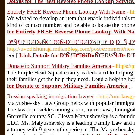
Details for The Best Reverse Phone Lookup Service.
Entirely FREE Reverse Phone Lookup With Name
- h
We wished to develop an item that enable individuals t
kind of contact number, and be able to locate the phone'
for Entirely FREE Reverse Phone Lookup With N
ÐºÑƒÐºÐ¾Ð»ÑŒÐ½Ñ‹Ð¹ Ð´Ð¾Ð¼Ð¸Ðº Ð¸Ð· Ñ„Ð
http://uvodishunaja.mihanblog.com/post/comment/n
»» [
Link Details for ÐºÑƒÐºÐ¾Ð»ÑŒÐ½Ñ‹Ð¹ 
Donate to Support Military Families America
- https:/
The Purple Heart Squad charity is dedicated to helpi
their families get the help they need. Lend a helping 
for Donate to Support Military Families America
]
Russian speaking immigration lawyer
- http://om-lawg
Matyushevsky Law Group helps with popular immigrati
The law firm tackles immigration, tourist visa, Immigra
Grenville county SC. Olesya Matyushevsky is a foun
LLC. Ms. Matyushevsky is a leading Family Law and i
attorney with 9 years of experience. The Matyushevsky