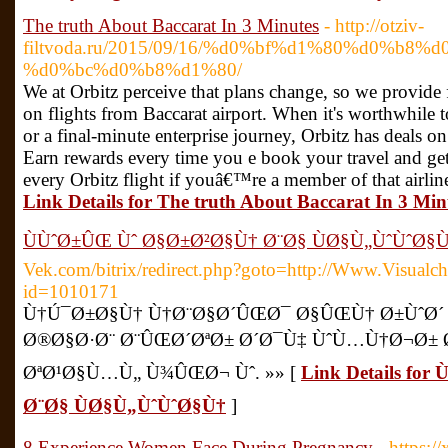
The truth About Baccarat In 3 Minutes
- http://otziv-
filtvoda.ru/2015/09/16/%d0%bf%d1%80%d0%b8
%d0%bc%d0%b8%d1%80/
We at Orbitz perceive that plans change, so we provide 
on flights from Baccarat airport. When it's worthwhile
or a final-minute enterprise journey, Orbitz has deals on
Earn rewards every time you e book your travel and get
every Orbitz flight if youâ€™re a member of that airlin
Link Details for The truth About Baccarat In 3 Min
ÙÙˆØ±ÛŒ Ùˆ Ø§Ø±Ø²Ø§Ù† Ø¨Ø§ ÙØ§Ù„ÙˆÙˆØ§
Vek.com/bitrix/redirect.php?goto=http://Www.Visualch
id=1010171
Ù†Ú¯Ø±Ø§Ù† Ù†Ø¨Ø§Ø´ÛŒØ¯ Ø§ÛŒÙ† Ø±ÙˆØ´ 
Ø®Ø§Ø·Ø¨ Ø¨ÛŒØ´ØªØ± Ø´Ø¯Ù‡ ÙˆÙ…Ù†Ø¬Ø± 
ØªØ¹Ø§Ù…Ù„ Ù¾ÛŒØ¬ Ùˆ. »» [
Link Details fo
Ø¨Ø§ ÙØ§Ù„ÙˆÙˆØ§Ù†
]
8 Experience Women Face During Pregnancy
- https:/