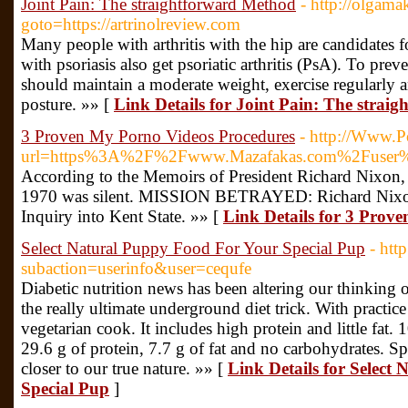
Joint Pain: The straightforward Method
- http://olgama
goto=https://artrinolreview.com
Many people with arthritis with the hip are candidates f
with psoriasis also get psoriatic arthritis (PsA). To pre
should maintain a moderate weight, exercise regularly 
posture. »» [
Link Details for Joint Pain: The strai
3 Proven My Porno Videos Procedures
- http://Www.Po
url=https%3A%2F%2Fwww.Mazafakas.com%2Fuser%
According to the Memoirs of President Richard Nixon, 
1970 was silent. MISSION BETRAYED: Richard Nixo
Inquiry into Kent State. »» [
Link Details for 3 Prov
Select Natural Puppy Food For Your Special Pup
- htt
subaction=userinfo&user=cequfe
Diabetic nutrition news has been altering our thinking of
the really ultimate underground diet trick. With practic
vegetarian cook. It includes high protein and little fat. 
29.6 g of protein, 7.7 g of fat and no carbohydrates. Sp
closer to our true nature. »» [
Link Details for Select
Special Pup
]