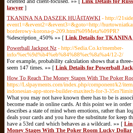
oriented and client-focused. »» [
Link Details for Rus
lawyer
]
TKANINA NA DASZEK HUÅšTAWKI
- http://21sid
event1=&event2=&event3=&goto=http://hurtowniatkan
borderowy-korona-p-209.html%09Meta%09PR?
%description_450% »» [
Link Details for TKAN
Powerball Jackpot Nz
- http://Sedia.Co.kr/member-
info/%ec%9d%b4%eb%84%88%ec%8a%a4/12-2/
For example, probability calculation shows that a three
seem 147 times. »» [
Link Details for Powerball Jac
How To Reach The Money Stages With The Poker Ro
https://Lslpayments.com/index.php/component/k2/item
indonesian-app-store-builder-maxitech-for-3-35m?limit
What you may not have known there has to be is associ
become made in online cards. At this point we in order t
describes a state of mind when emotions, rather than log
deals your cards and you have the substitute for keep
have a 53rd card which behaves as a wildcard. »» [
Lin
Money Stages With The Poker Room Lucky Dollar