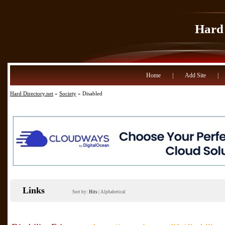
Hard 
Home
|
Add Site
|
Hard Directory.net
»
Society
» Disabled
Links
Sort by:
Hits
|
Alphabetical