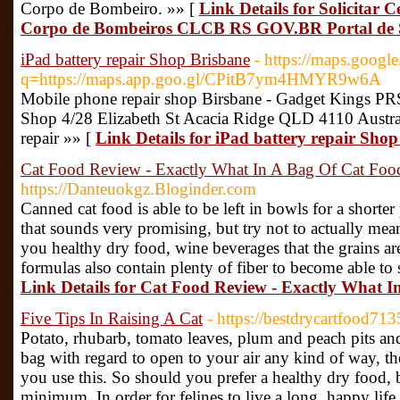
Corpo de Bombeiro. »» [
Link Details for Solicitar 
Corpo de Bombeiros CLCB RS GOV.BR Portal de S
iPad battery repair Shop Brisbane
- https://maps.google
q=https://maps.app.goo.gl/CPitB7ym4HMYR9w6A
Mobile phone repair shop Birsbane - Gadget Kings P
Shop 4/28 Elizabeth St Acacia Ridge QLD 4110 Austr
repair »» [
Link Details for iPad battery repair Sho
Cat Food Review - Exactly What In A Bag Of Cat Foo
https://Danteuokgz.Bloginder.com
Canned cat food is able to be left in bowls for a shorte
that sounds very promising, but try not to actually mea
you healthy dry food, wine beverages that the grains ar
formulas also contain plenty of fiber to become able to
Link Details for Cat Food Review - Exactly What 
Five Tips In Raising A Cat
- https://bestdrycartfood7
Potato, rhubarb, tomato leaves, plum and peach pits and t
bag with regard to open to your air any kind of way, the
you use this. So should you prefer a healthy dry food, be
minimum. In order for felines to live a long, happy life