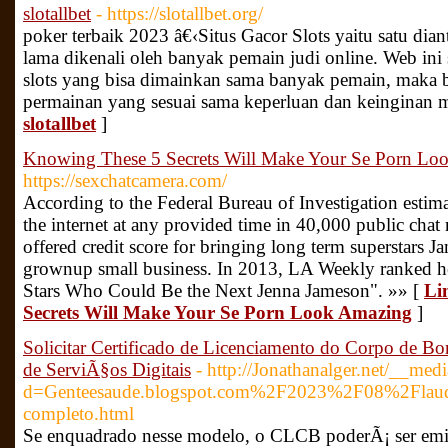
slotallbet
- https://slotallbet.org/
poker terbaik 2023 â€‹Situs Gacor Slots yaitu satu dia
lama dikenali oleh banyak pemain judi online. Web ini
slots yang bisa dimainkan sama banyak pemain, maka b
permainan yang sesuai sama keperluan dan keinginan 
slotallbet
]
Knowing These 5 Secrets Will Make Your Se Porn Lo
https://sexchatcamera.com/
According to the Federal Bureau of Investigation estima
the internet at any provided time in 40,000 public chat 
offered credit score for bringing long term superstars J
grownup small business. In 2013, LA Weekly ranked her
Stars Who Could Be the Next Jenna Jameson". »» [
Li
Secrets Will Make Your Se Porn Look Amazing
]
Solicitar Certificado de Licenciamento do Corpo de
de ServiÃ§os Digitais
- http://Jonathanalger.net/__med
d=Genteesaude.blogspot.com%2F2023%2F08%2Flaudos
completo.html
Se enquadrado nesse modelo, o CLCB poderÃ¡ ser emit