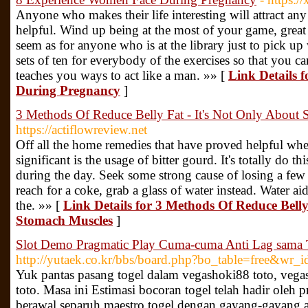
Anyone who makes their life interesting will attract an
helpful. Wind up being at the most of your game, great
seem as for anyone who is at the library just to pick
sets of ten for everybody of the exercises so that you ca
teaches you ways to act like a man. »» [
Link Details 
During Pregnancy
]
3 Methods Of Reduce Belly Fat - It's Not Only About
https://actiflowreview.net
Off all the home remedies that have proved helpful whe
significant is the usage of bitter gourd. It's totally do t
during the day. Seek some strong cause of losing a fe
reach for a coke, grab a glass of water instead. Water ai
the. »» [
Link Details for 3 Methods Of Reduce Belly
Stomach Muscles
]
Slot Demo Pragmatic Play Cuma-cuma Anti Lag sama 
http://yutaek.co.kr/bbs/board.php?bo_table=free&wr_
Yuk pantas pasang togel dalam vegashoki88 toto, vega
toto. Masa ini Estimasi bocoran togel telah hadir oleh p
berawal separuh maestro togel dengan gayang-gayang ah