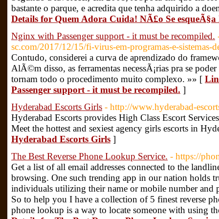
bastante o parque, e acredita que tenha adquirido a do
Details for Quem Adora Cuida! NÃ£o Se esqueÃ§a
Nginx with Passenger support - it must be recompiled.
sc.com/2017/12/15/fi-virus-em-programas-e-sistemas-de
Contudo, considerei a curva de aprendizado do framewor
AlÃ©m disso, as ferramentas necessÃ¡rias pra se pode
tornam todo o procedimento muito complexo. »» [
Lin
Passenger support - it must be recompiled.
]
Hyderabad Escorts Girls
- http://www.hyderabad-escort
Hyderabad Escorts provides High Class Escort Services
Meet the hottest and sexiest agency girls escorts in Hy
Hyderabad Escorts Girls
]
The Best Reverse Phone Lookup Service.
- https://pho
Get a list of all email addresses connected to the landl
browsing. One such trending app in our nation holds tr
individuals utilizing their name or mobile number and 
So to help you I have a collection of 5 finest reverse p
phone lookup is a way to locate someone with using the