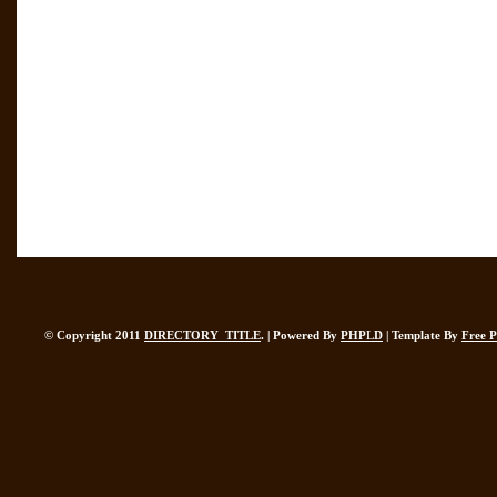
© Copyright 2011
DIRECTORY_TITLE
. | Powered By
PHPLD
| Template By
Free 