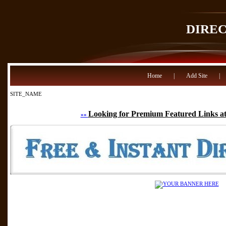
DIRE
Home
|
Add Site
|
SITE_NAME
Looking for Premium Featured Links at
»»