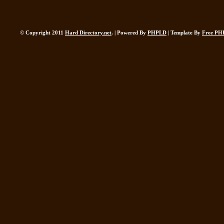
© Copyright 2011
Hard Directory.net
. | Powered By
PHPLD
| Template By
Free PH