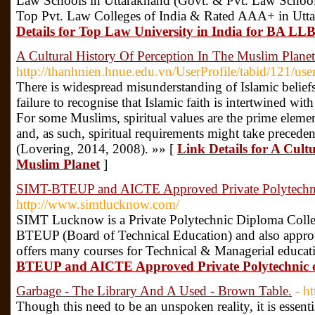
Law Schools in Uttarakhand (Govt. & Pvt. Law Sch
Top Pvt. Law Colleges of India & Rated AAA+ in Utta
Details for Top Law University in India for BA LL
A Cultural History Of Perception In The Muslim Planet
http://thanhnien.hnue.edu.vn/UserProfile/tabid/121/us
There is widespread misunderstanding of Islamic beliefs 
failure to recognise that Islamic faith is intertwined wit
For some Muslims, spiritual values are the prime elemen
and, as such, spiritual requirements might take preced
(Lovering, 2014, 2008). »» [
Link Details for A Cult
Muslim Planet
]
SIMT-BTEUP and AICTE Approved Private Polytechn
http://www.simtlucknow.com/
SIMT Lucknow is a Private Polytechnic Diploma Colleg
BTEUP (Board of Technical Education) and also app
offers many courses for Technical & Managerial educat
BTEUP and AICTE Approved Private Polytechnic 
Garbage - The Library And A Used - Brown Table.
- h
Though this need to be an unspoken reality, it is essenti