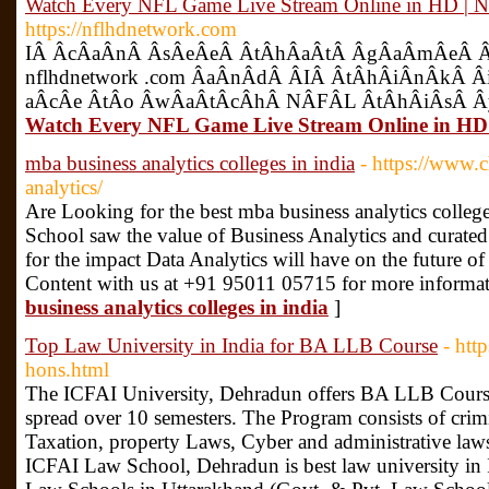
Watch Every NFL Game Live Stream Online in 
https://nflhdnetwork.com
IÂ­ Â­cÂ­aÂ­nÂ­ Â­sÂ­eÂ­eÂ­ Â­tÂ­hÂ­aÂ­tÂ­ Â­gÂ­aÂ­mÂ­eÂ­ 
nflhdnetwork .com Â­aÂ­nÂ­dÂ­ Â­IÂ­ Â­tÂ­hÂ­iÂ­nÂ­kÂ­ Â­iÂ
aÂ­cÂ­e Â­tÂ­o Â­wÂ­aÂ­tÂ­cÂ­hÂ­ NÂ­FÂ­L Â­tÂ­hÂ­iÂ­sÂ­ Â­
Watch Every NFL Game Live Stream Online i
mba business analytics colleges in india
- https://www.c
analytics/
Are Looking for the best mba business analytics colleg
School saw the value of Business Analytics and curated
for the impact Data Analytics will have on the future of
Content with us at +91 95011 05715 for more informat
business analytics colleges in india
]
Top Law University in India for BA LLB Course
- htt
hons.html
The ICFAI University, Dehradun offers BA LLB Course
spread over 10 semesters. The Program consists of crim
Taxation, property Laws, Cyber and administrative law
ICFAI Law School, Dehradun is best law university i