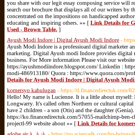
you share with our legit essay composing service wil
search our brochure that displays all of our writers by t
concentrated on the impositions on handicapped authors
educating and inspiring others. »» [
Link Details for 
Used - Brown Table.
]
Ayush Modi Indore | Digital Ayush Modi Indore
- http
Ayush Modi Indore is a professioanl digital marketer 
marketing. Digital Ayush modi Indore provides digital 
business. For More information Please visit our website
https://ayushmodiindore.blogspot.com/ Linkedin : htt
modi-486913180/ Quora : https://www.quora.com/pro
Details for Ayush Modi Indore | Digital Ayush Modi
komersyo kahulugan
- https://tl.financedirectuk.com/
Hello! My name is Lucienne. It is a little about myself: I
Longwarry. It's called often Northern or cultural capital
have 2 children - a son (Otis) and the daughter (Genia).
https://ko.financedirectuk.com/57055-mailchimp-ben-c
projectl-99 website about »» [
Link Details for kome
adobe air à¸„à¸·à¸­
- https://no.sciencelk.com/hp-brings