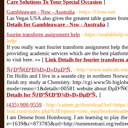
Care Solutions To Your Special Occasion
]
Gambleaware - Nsw - Australia
- https://Utoto.net/
Las Vegas USA also gives the greatest table games fr
Details for Gambleaware - Nsw - Australia
]
fourier transform assignment help
- https://matlabhelp.
help/
If you really want fourier transform assignment help th
providing academic services which are the best platfo
to visit here. »» [
Link Details for fourier transform 
ÑƒÐºÑ€ÐºÐ¾Ð»Ð»ÐµÐºÑ‚
- http://www.radicale.net/
I'm Hollis and I live in a seaside city in northern Norw
finish my study at Chemistry. http://cgi.www5b.biglobe.
mode=resno=1&details=00581 website about Ðµ
Details for ÑƒÐºÑ€ÐºÐ¾Ð»Ð»ÐµÐºÑ‚
]
(435) 900-9559
- http://castem.jp/download?url=https:
brac.com/index.php%3Foption=com_easybookreloa
I am Denese from Hombourg. I am learning to play the 
e=1639&c=873785&url=http://rumenestrani.org/redire