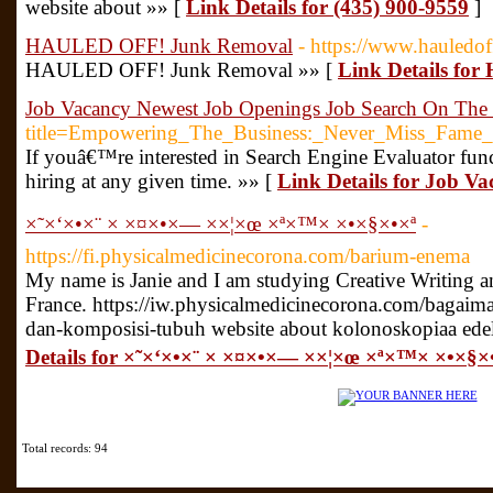
website about »» [
Link Details for (435) 900-9559
]
HAULED OFF! Junk Removal
- https://www.hauledof
HAULED OFF! Junk Removal »» [
Link Details f
Job Vacancy Newest Job Openings Job Search On The
title=Empowering_The_Business:_Never_Miss_Fame_
If youâ€™re interested in Search Engine Evaluator func
hiring at any given time. »» [
Link Details for Job V
×˜×‘×•×¨ × ×¤×•×— ××¦×œ ×ª×™× ×•×§×•×ª
-
https://fi.physicalmedicinecorona.com/barium-enema
My name is Janie and I am studying Creative Writing 
France. https://iw.physicalmedicinecorona.com/bagaim
dan-komposisi-tubuh website about kolonoskopiaa ed
Details for ×˜×‘×•×¨ × ×¤×•×— ××¦×œ ×ª×™× ×•×§×
Total records: 94