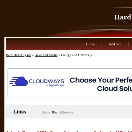
Hard 
Home
|
Add Site
|
Hard Directory.net
»
News and Media
» College and University
Links
Sort by:
Hits
|
Alphabetical