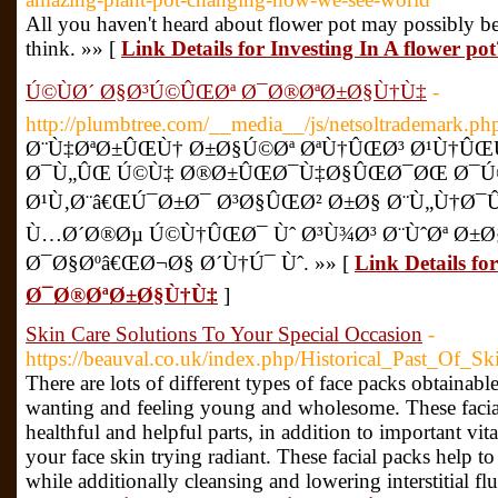
All you haven't heard about flower pot may possibly be
think. »» [
Link Details for Investing In A flower po
Ú©ÙØ´ Ø§Ø³Ú©ÛŒØª Ø¯Ø®ØªØ±Ø§Ù†Ù‡
-
http://plumbtree.com/__media__/js/netsoltrademark.p
Ø¨Ù‡ØªØ±ÛŒÙ† Ø±Ø§Ú©Øª ØªÙ†ÛŒØ³ Ø¹Ù†ÛŒ
Ø¯Ù„ÛŒ Ú©Ù‡ Ø®Ø±ÛŒØ¯Ù‡Ø§ÛŒØ¯ØŒ Ø¯
Ø¹Ù‚Ø¨â€ŒÚ¯Ø±Ø¯ Ø³Ø§ÛŒØ² Ø±Ø§ Ø¨Ù„Ù†Ø¯Û
Ù…Ø´Ø®Øµ Ú©Ù†ÛŒØ¯ Ùˆ Ø³Ù¾Ø³ Ø¨ÙˆØª Ø±Ø
Ø¯Ø§Øºâ€ŒØ¬Ø§ Ø´Ù†Ú¯ Ùˆ. »» [
Link Details 
Ø¯Ø®ØªØ±Ø§Ù†Ù‡
]
Skin Care Solutions To Your Special Occasion
-
https://beauval.co.uk/index.php/Historical_Past_Of_S
There are lots of different types of face packs obtainab
wanting and feeling young and wholesome. These facial
healthful and helpful parts, in addition to important vit
your face skin trying radiant. These facial packs help t
while additionally cleansing and lowering interstitial fl