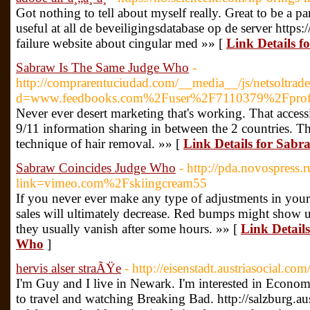
Got nothing to tell about myself really. Great to be a part
useful at all de beveiligingsdatabase op de server https:
failure website about cingular med »» [
Link Details fo
Sabraw Is The Same Judge Who
-
http://comprarentuciudad.com/__media__/js/netsoltra
d=www.feedbooks.com%2Fuser%2F7110379%2Fprof
Never ever desert marketing that's working. That access
9/11 information sharing in between the 2 countries. Th
technique of hair removal. »» [
Link Details for Sab
Sabraw Coincides Judge Who
- http://pda.novospress.r
link=vimeo.com%2Fskiingcream55
If you never ever make any type of adjustments in your
sales will ultimately decrease. Red bumps might show up
they usually vanish after some hours. »» [
Link Detail
Who
]
hervis alser straÃŸe
- http://eisenstadt.austriasocial.c
I'm Guy and I live in Newark. I'm interested in Economi
to travel and watching Breaking Bad. http://salzburg.au