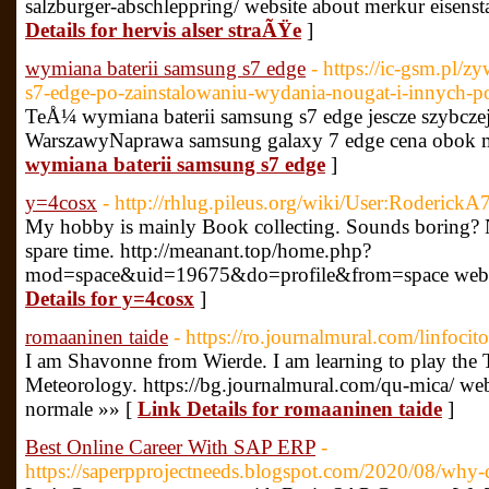
salzburger-abschleppring/ website about merkur eisens
Details for hervis alser straÃŸe
]
wymiana baterii samsung s7 edge
- https://ic-gsm.pl/z
s7-edge-po-zainstalowaniu-wydania-nougat-i-innych-
TeÅ¼ wymiana baterii samsung s7 edge jescze szybczej i
WarszawyNaprawa samsung galaxy 7 edge cena obok m
wymiana baterii samsung s7 edge
]
y=4cosx
- http://rhlug.pileus.org/wiki/User:RoderickA
My hobby is mainly Book collecting. Sounds boring? No
spare time. http://meanant.top/home.php?
mod=space&uid=19675&do=profile&from=space websit
Details for y=4cosx
]
romaaninen taide
- https://ro.journalmural.com/linfocito
I am Shavonne from Wierde. I am learning to play the
Meteorology. https://bg.journalmural.com/qu-mica/ webs
normale »» [
Link Details for romaaninen taide
]
Best Online Career With SAP ERP
-
https://saperpprojectneeds.blogspot.com/2020/08/why-