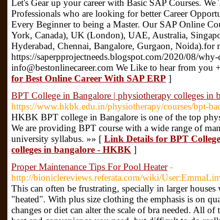
Let's Gear up your career with Basic SAP Courses. We 
Professionals who are looking for better Career Opport
Every Beginner to being a Master. Our SAP Online C
York, Canada), UK (London), UAE, Australia, Singapo
Hyderabad, Chennai, Bangalore, Gurgaon, Noida).for 
https://saperpprojectneeds.blogspot.com/2020/08/why-
info@bestonlinecareer.com We Like to hear from you
for Best Online Career With SAP ERP
]
BPT College in Bangalore | physiotherapy colleges in
https://www.hkbk.edu.in/physiotherapy/courses/bpt-ba
HKBK BPT college in Bangalore is one of the top physi
We are providing BPT course with a wide range of manage
university syllabus. »» [
Link Details for BPT College
colleges in bangalore - HKBK
]
Proper Maintenance Tips For Pool Heater
-
http://bioniclereviews.referata.com/wiki/User:EmmaL
This can often be frustrating, specially in larger houses
"heated". With plus size clothing the emphasis is on qu
changes or diet can alter the scale of bra needed. All o