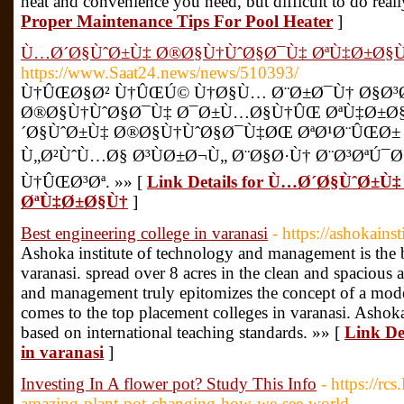
heat and convenience you need, but difficult to do reall
Proper Maintenance Tips For Pool Heater
]
Ù…Ø´Ø§ÙˆØ±Ù‡ Ø®Ø§Ù†ÙˆØ§Ø¯Ù‡ ØªÙ‡Ø±Ø§
https://www.Saat24.news/news/510393/
Ù†ÛŒØ§Ø² Ù†ÛŒÚ© Ù†Ø§Ù… Ø¨Ø±Ø¯Ù† Ø§Ø³Ø
Ø®Ø§Ù†ÙˆØ§Ø¯Ù‡ Ø¯Ø±Ù…Ø§Ù†ÛŒ ØªÙ‡Ø±Ø
´Ø§ÙˆØ±Ù‡ Ø®Ø§Ù†ÙˆØ§Ø¯Ù‡ØŒ ØªØ¹Ø¨ÛŒØ±
Ù„Ø²ÙˆÙ…Ø§ Ø³ÙØ±Ø¬Ù„ Ø¨Ø§Ø·Ù† Ø¨Ø³ØªÚ¯
Ù†ÛŒØ³Øª. »» [
Link Details for Ù…Ø´Ø§ÙˆØ±
ØªÙ‡Ø±Ø§Ù†
]
Best engineering college in varanasi
- https://ashokains
Ashoka institute of technology and management is the b
varanasi. spread over 8 acres in the clean and spacious 
and management truly epitomizes the concept of a mode
comes to the top placement colleges in varanasi. Ashoka 
based on international teaching standards. »» [
Link Det
in varanasi
]
Investing In A flower pot? Study This Info
- https://rc
amazing-plant-pot-changing-how-we-see-world