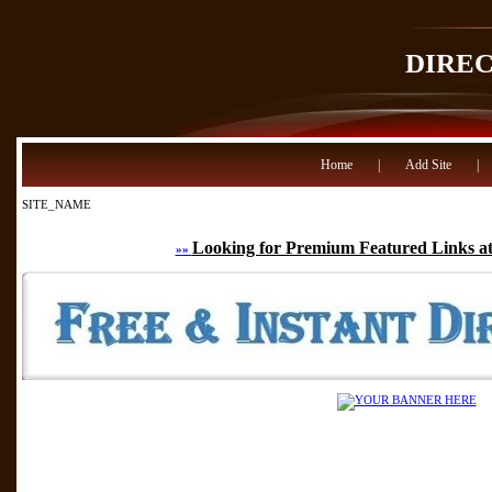
DIRE
Home
|
Add Site
|
SITE_NAME
Looking for Premium Featured Links at
»»