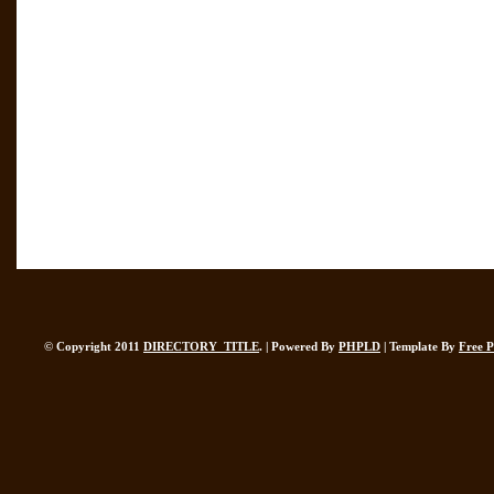
© Copyright 2011
DIRECTORY_TITLE
. | Powered By
PHPLD
| Template By
Free 