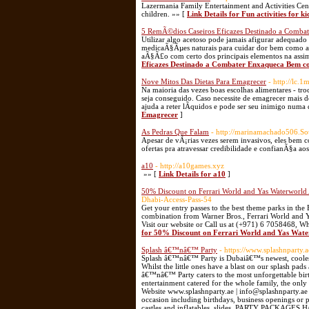
Lazermania Family Entertainment and Activities Cente
children. »» [
Link Details for Fun activities for ki
5 RemÃ©dios Caseiros Eficazes Destinado a Comb
Utilizar algo acetoso pode jamais afigurar adequad
medicaÃ§Ãµes naturais para cuidar dor bem como as
aÃ§Ã£o com certo dos principais elementos na assi
Eficazes Destinado a Combater Enxaqueca Bem c
Nove Mitos Das Dietas Para Emagrecer
- http://lc
Na maioria das vezes boas escolhas alimentares - t
seja conseguido. Caso necessite de emagrecer mais 
ajuda a reter lÃ­quidos e pode ser seu inimigo numa
Emagrecer
]
As Pedras Que Falam
- http://marinamachado506.S
Apesar de vÃ¡rias vezes serem invasivos, eles bem c
ofertas pra atravessar credibilidade e confianÃ§a ao
a10
- http://a10games.xyz
»» [
Link Details for a10
]
50% Discount on Ferrari World and Yas Waterworld A
Dhabi-Access-Pass-54
Get your entry passes to the best theme parks in the
combination from Warner Bros., Ferrari World and Yas
Visit our website or Call us at (+971) 6 7058468, 
for 50% Discount on Ferrari World and Yas Water
Splash â€™nâ€™ Party
- https://www.splashnparty.a
Splash â€™nâ€™ Party is Dubaiâ€™s newest, coolest a
Whilst the little ones have a blast on our splash pads
â€™nâ€™ Party caters to the most unforgettable birt
entertainment catered for the whole family, the only 
Website www.splashnparty.ae | info@splashnparty.
occasion including birthdays, business openings o
castles and inflatables, slides, PARTY PACKAGES H