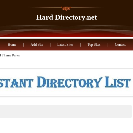
Hard Directory.net
Home
|
Add Site
|
Latest Sites
|
Top Sites
|
Contact
 Theme Parks