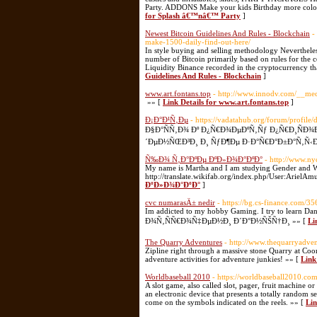
Party. ADDONS Make your kids Birthday more color
for Splash â€™nâ€™ Party
]
Newest Bitcoin Guidelines And Rules - Blockchain
-
make-1500-daily-find-out-here/
In style buying and selling methodology Nevertheless
number of Bitcoin primarily based on rules for the
Liquidity Binance recorded in the cryptocurrency th
Guidelines And Rules - Blockchain
]
www.art.fontans.top
- http://www.innodv.com/__med
»» [
Link Details for www.art.fontans.top
]
Ð¡Ð°Ð¹Ñ‚Ðµ
- https://vadatahub.org/forum/profile
Ð§Ð°ÑÑ‚Ð¾ Ðº Ð¿Ñ€Ð¾ÐµÐºÑ‚Ñƒ Ð¿Ñ€Ð¸ÑÐ¾
´ÐµÐ½ÑŒÐ³Ð¸ Ð¸ ÑƒÐ¶Ðµ Ð·Ð°Ñ€Ð°Ð±Ð°Ñ‚Ñ‹Ð²
Ñ‰Ð¾ Ñ‚Ð°ÐºÐµ ÐºÐ»Ð¾Ð°ÐºÐ°
- http://www.
My name is Martha and I am studying Gender and Wom
http://translate.wikifab.org/index.php/User:ArielA
ÐºÐ»Ð¾Ð°ÐºÐ°
]
cvc numarasÄ± nedir
- https://bg.cs-finance.com/35
Im addicted to my hobby Gaming. I try to learn Dani
Ð¾Ñ‚ÑÑ€Ð¾Ñ‡ÐµÐ½Ð¸ Ð´Ð°Ð½ÑŠÑ†Ð¸ »» [
Li
The Quarry Adventures
- http://www.thequarryadve
Zipline right through a massive stone Quarry at Co
adventure activities for adventure junkies! »» [
Link
Worldbaseball 2010
- https://worldbaseball2010.com
A slot game, also called slot, pager, fruit machine or 
an electronic device that presents a totally random 
come on the symbols indicated on the reels. »» [
Lin