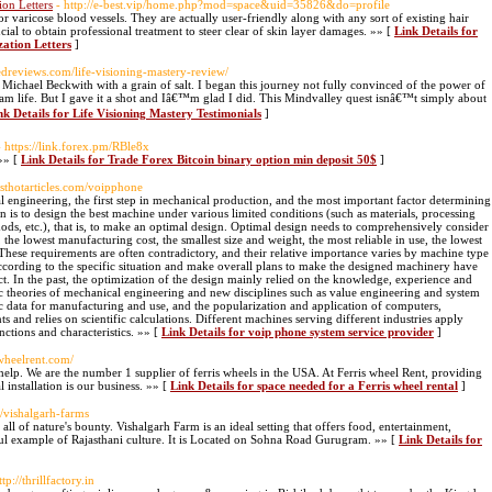
on Letters
- http://e-best.vip/home.php?mod=space&uid=35826&do=profile
r varicose blood vessels. They are actually user-friendly along with any sort of existing hair
cial to obtain professional treatment to steer clear of skin layer damages. »» [
Link Details for
ation Letters
]
pedreviews.com/life-visioning-mastery-review/
ichael Beckwith with a grain of salt. I began this journey not fully convinced of the power of
am life. But I gave it a shot and Iâ€™m glad I did. This Mindvalley quest isnâ€™t simply about
nk Details for Life Visioning Mastery Testimonials
]
- https://link.forex.pm/RBle8x
»» [
Link Details for Trade Forex Bitcoin binary option min deposit 50$
]
esthotarticles.com/voipphone
 engineering, the first step in mechanical production, and the most important factor determining
 is to design the best machine under various limited conditions (such as materials, processing
ods, etc.), that is, to make an optimal design. Optimal design needs to comprehensively consider
he lowest manufacturing cost, the smallest size and weight, the most reliable in use, the lowest
These requirements are often contradictory, and their relative importance varies by machine type
according to the specific situation and make overall plans to make the designed machinery have
t. In the past, the optimization of the design mainly relied on the knowledge, experience and
ic theories of mechanical engineering and new disciplines such as value engineering and system
c data for manufacturing and use, and the popularization and application of computers,
 and relies on scientific calculations. Different machines serving different industries apply
nctions and characteristics. »» [
Link Details for voip phone system service provider
]
iswheelrent.com/
 help. We are the number 1 supplier of ferris wheels in the USA. At Ferris wheel Rent, providing
 installation is our business. »» [
Link Details for space needed for a Ferris wheel rental
]
t/vishalgarh-farms
all of nature's bounty. Vishalgarh Farm is an ideal setting that offers food, entertainment,
iful example of Rajasthani culture. It is Located on Sohna Road Gurugram. »» [
Link Details for
ttp://thrillfactory.in