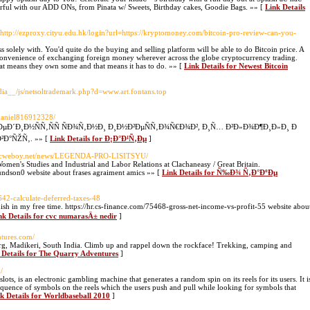
ful with our ADD ONs, from Pinata w/ Sweets, Birthday cakes, Goodie Bags. »» [
Link Details
 http://ezproxy.cityu.edu.hk/login?url=https://kryptomoney.com/bitcoin-pro-review-can-you-
 solely with. You'd quite do the buying and selling platform will be able to do Bitcoin price. A
 convenience of exchanging foreign money wherever across the globe cryptocurrency trading.
at means they own some and that means it has to do. »» [
Link Details for Newest Bitcoin
ia__/js/netsoltrademark.php?d=www.art.fontans.top
/daniel816912328/
ÐµÐ´Ð¸Ð½ÑÑ‚ÑÑ ÑÐ¾Ñ‚Ð½Ð¸ Ð¸Ð½Ð²ÐµÑÑ‚Ð¾Ñ€Ð¾Ð², Ð¸Ñ… Ð²Ð»Ð¾Ð¶Ð¸Ð»Ð¸ Ð
Ð°ÑŽÑ‚. »» [
Link Details for Ð¡Ð°Ð¹Ñ‚Ðµ
]
nycweboy.net/news/LEGENDA-PRO-LISITSYU/
en's Studies and Industrial and Labor Relations at Clachaneasy / Great Britain.
mundson0 website about frases agraiment amics »» [
Link Details for Ñ‰Ð¾ Ñ‚Ð°ÐºÐµ
642-calculate-deferred-taxes-48
sh in my free time. https://hr.cs-finance.com/75468-gross-net-income-vs-profit-55 website abou
nk Details for cvc numarasÄ± nedir
]
ntures.com/
org, Madikeri, South India. Climb up and rappel down the rockface! Trekking, camping and
 Details for The Quarry Adventures
]
/
slots, is an electronic gambling machine that generates a random spin on its reels for its users. It i
sequence of symbols on the reels which the users push and pull while looking for symbols that
k Details for Worldbaseball 2010
]