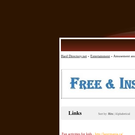
Hard Directory.net
»
Entertainment
» Amusement and
Links
Sort by:
Hits
|
Alphabetical
Fun activities for kids
- http://lazermania.ca/