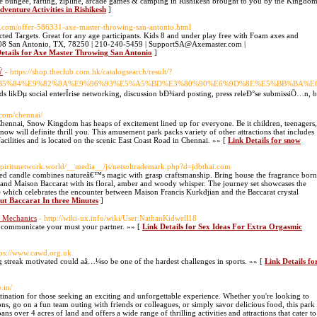
se bungee, rafting, zipline, arcade games & camping in Rishikesh brought to you by the Kingdo
dventure Activities in Rishikesh
]
de.com/offer-586331-axe-master-throwing-san-antonio.html
ed Targets. Great for any age participants. Kids 8 and under play free with Foam axes and
08 San Antonio, TX, 78250 | 210-240-5459 | SupportSA@Axemaster.com |
etails for Axe Master Throwing San Antonio
]
Ÿ
- https://shop.theclub.com.hk/catalogsearch/result/?
B5%84%E9%82%8A%E9%96%93%E5%A5%BD%E3%80%90%E6%9D%8E%E5%BB%BA%E
ds likÐµ social enterÏrise networking, discussion bÐ¾ard posting, press releÐ°se submissiÖ…n
com/chennai/
Chennai, Snow Kingdom has heaps of excitement lined up for everyone. Be it children, teenagers,
now will definite thrill you. This amusement park packs variety of other attractions that includes
ilities and is located on the scenic East Coast Road in Chennai. »» [
Link Details for snow
//spiritsnetwork.world/__media__/js/netsoltrademark.php?d=jdbthai.com
ed candle combines natureâ€™s magic with grasp craftsmanship. Bring house the fragrance born
and Maison Baccarat with its floral, amber and woody whisper. The journey set showcases the
 which celebrates the encounter between Maison Francis Kurkdjian and the Baccarat crystal
out Baccarat In three Minutes
]
e Mechanics
- http://wiki-ux.info/wiki/User:NathanKidwell18
u communicate your must your partner. »» [
Link Details for Sex Ideas For Extra Orgasmic
tps://www.cawd.org.uk
 streak motivated could aâ…¼so be one of the hardest challenges in sports. »» [
Link Details fo
.in/
tination for those seeking an exciting and unforgettable experience. Whether you're looking to
ions, go on a fun team outing with friends or colleagues, or simply savor delicious food, this park
s over 4 acres of land and offers a wide range of thrilling activities and attractions that cater to