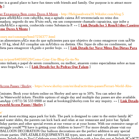
r is a grand place to have fun times with friends and family. Our purpose is to attract more
ds
]
ater Enxaqueca Bem como Dores A Mente
- http://Heloisasilveira16.Wikidot.com/blog:5
o para afliÃ§Ã£o com cabeÃ§a, mas a agitado caiena Ã© reverenciada no reino dos
sadura. segredo do seu Ãªxito estÃ¡ em um componente chamado capsaicina, que inibe a
milaÃ§Ã£o a agonia, conhecida como Substancia P. »» [
Link Details for 5 RemÃ©dios Caseiro
omo Dores A Mente
]
.1money.me/comment/html/?256377.html
rocas alimentares sÃ£o mas do que suficientes para que objetivo de como emagrecer com saÃºde
de 10 kg, ideal Ã© consultar um mÃ©dico ou dietista. Obs: fique de olho no condimento, sal
 dieta para emagrecer rÃ¡pido e perder bojo. »» [
Link Details for Nove Mitos Das Dietas Para
oup.io/post/640500529/Como-Criar-Um-Blog-Gr-tis-No
omo tinham o papel de serem consultores, ou melhor, atuarem como especialistas sobre as tuas
s seus freguÃªses. »» [
Link Details for As Pedras Que Falam
]
ccess Passes | Shofey
- https://www.shofey.com/en/deal/activities-passes/Ferrari-World-Abu-
 Emirates. Book your tickets online on Shofey and save up to 50%. You can select the
 Waterworld tickets. Flexible options of single day and multiple day passes are also available.
WhatsApp: (+971) 56 533 0988 or mail at booking@shofey.com for any inquiry. »» [
Link Details
world Access Passes | Shofey
]
e/
nd most exciting aqua park for kids. The park is designed to cater to the entire family â€“
 and water slides, the parents can kick back and relax at our restaurant and juice bar. Splash
hday parties and other special events at our venue or at your home. With our extensive range of
struggle youâ€™ll have is getting your children to leave!!! For more details please visit our
ae BALLOON DECORATION Our balloon decorations are the perfect addition to any special
r private parties. INFLATABLE/EQUIPMENTS All types, sizes and variety of themed bouncy
appy Splash day to You! Celebrate your kidâ€™s birthday with a fun day out at Splash â€˜nâ€™