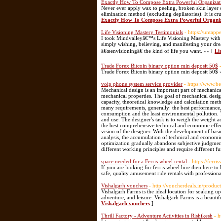
Exactly How To Compose Extra Powerful Organizati
Never ever apply wax to peeling, broken skin layer o
elimination method (excluding depilatories). It is cru
Exactly How To Compose Extra Powerful Organiz
Life Visioning Mastery Testimonials
- https://untap
I took Mindvalleyâ€™s Life Visioning Mastery with M
simply wishing, believing, and manifesting your dre
â€œenvisioningâ€ the kind of life you want. »» [
Li
Trade Forex Bitcoin binary option min deposit 50$
Trade Forex Bitcoin binary option min deposit 50$ 
voip phone system service provider
- https://www.b
Mechanical design is an important part of mechanical
mechanical properties. The goal of mechanical design
capacity, theoretical knowledge and calculation meth
many requirements, generally: the best performance, t
consumption and the least environmental pollution. 
and use. The designer's task is to weigh the weight 
the best comprehensive technical and economic effec
vision of the designer. With the development of bas
analysis, the accumulation of technical and economi
optimization gradually abandons subjective judgments
different working principles and require different fu
space needed for a Ferris wheel rental
- https://ferr
If you are looking for ferris wheel hire then here to
safe, quality amusement ride rentals with professional
Vishalgarh vouchers
- http://voucherdeals.in/produc
Vishalgarh Farms is the ideal location for soaking up 
adventure, and leisure. Vishalgarh Farms is a beaut
Vishalgarh vouchers
]
Thrill Factory - Adventure Activities in Rishikesh
- h