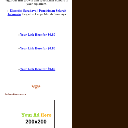
vigorous fish growth and spectacular colours in
your aquarium.
»
Ekspedisi Surabaya | Pengiriman Seluruh
Indonesia
Ekspedisi Cargo Murah Surabaya
s
»
Your Link Here for $0.80
»
Your Link Here for $0.80
»
Your Link Here for $0.80
Advertisements