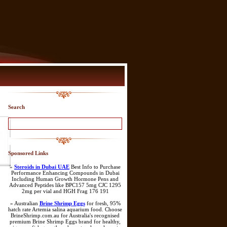
Search
Sponsored Links
»
Steroids in Dubai UAE
Best Info to Purchase
Performance Enhancing Compounds in Dubai
Including Human Growth Hormone Pens and
Advanced Peptides like BPC157 5mg CJC 1295
2mg per vial and HGH Frag 176 191
» Australian
Brine Shrimp Eggs
for fresh, 95%
hatch rate Artemia salina aquarium food. Choose
BrineShrimp.com.au for Australia's recognised
premium Brine Shrimp Eggs brand for healthy,