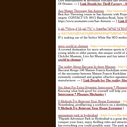
Live entertainment & adventure concepts like rever
Of Dreams. »» [
Link Details for Thrill Factory - A
Axe Master Throwing San Antonio
- http://toextra
Best Axe Throwing venue in San Antonio with Project
targets. CONTACT US: 8015 Bandera Road, Suite 1
https://www.axemaster.com/San-Antonio »» [
Link D
å‚µå‹™é‡çµ„èˆ‡å‚µå‹™èˆ’ç·©æœ‰ç”šéº¼åˆ†åˆ¥ï¼
q=%E5%82%B5%E5%8B%99%E9%87%8D%E7%
Ð’y making use of the Ïerfect White Hat SEO metho
snow world in chennai
- https://www.snowkingdom.
A coveted destination for snow adventure sports in 
young adults or older parents, this unique world of s
ClickArt Museum, Live Art Museum and fun tattoo fac
world in chennai
]
The reality About Baccarat In three Minutes
- http:
Baccarat Rouge 540 Maison Francis Kurkdjian scent
of the encounter between Maison Francis Kurkdjian 
extremely condensed and graphic olfactive signature
manufacturer. »» [
Link Details for The reality Ab
Sex Ideas For Extra Orgasmic Intercourse * Pleasur
Knowing what feels good for yourself will help yo
Intercourse * Pleasure Mechanics
]
9 Methods Î¤o Reinvent Your House Extension
- ht
Nonetheless, presÐµrving a workforce on a shedding
9 Methods Î¤o Reinvent Your House Extension
]
amusement park in hyderabad
- https://www.flip-side
"Flipside Adventure Park in Hyderabad is a great des
conquer your fears, enjoy thrilling rides and attract
has everything you could possibly want. The park span